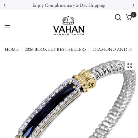
Enjoy Complimentary 2-Day Shipping
0
HOME
/
2026 BOOKLET BEST SELLERS
/
DIAMOND AND BLA