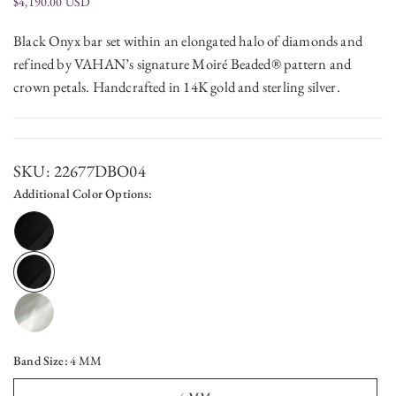
$4,190.00 USD
Black Onyx bar set within an elongated halo of diamonds and
refined by VAHAN’s signature Moiré Beaded® pattern and
crown petals. Handcrafted in 14K gold and sterling silver.
SKU:
22677DBO04
Additional Color Options:
Band Size:
4 MM