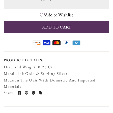
V6 - 8 Inch Wrist Size
Add to Wishlist
V7 - Custom Size
ADD TO CART
PRODUCT DETAILS:
Diamond Weight: 0.23 Ct
Metal: 14k Gold & Sterling Silver
Made In The USA With Domestic And Imported
Materials
Share: