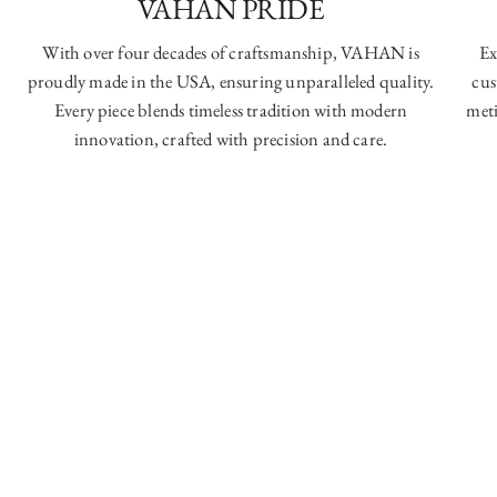
VAHAN PRIDE
With over four decades of craftsmanship, VAHAN is
Ex
proudly made in the USA, ensuring unparalleled quality.
cus
Every piece blends timeless tradition with modern
meti
innovation, crafted with precision and care.