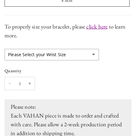
4 MM
To properly size your bracelet, please
click here
to learn
more.
Please Select your Wrist Size
V1 - 5.75 Inch Wrist Size
Quantity
V2 - 6 Inch Wrist Size (Stock Size)
V3 - 6.5 Inch Wrist Size
Please note:
V4 - 7 Inch Wrist Size
Each VAHAN piece is made to order and crafted
with care. Please allow a 2-week production period
V5 - 7.5 Inch Wrist Size
in addition to shipping time.