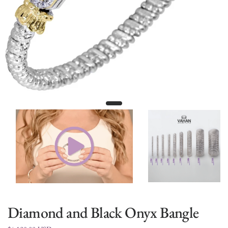
Diamond and Black Onyx Bangle